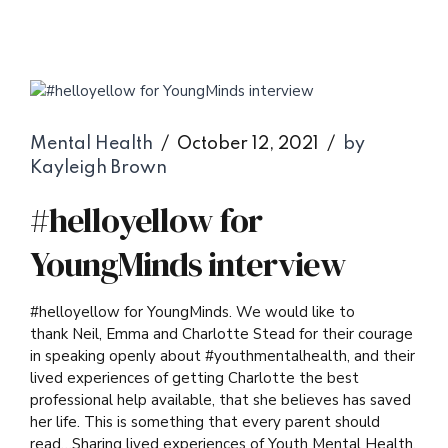
Mental Health
October 12, 2021
by
Kayleigh Brown
#helloyellow for
YoungMinds interview
#helloyellow for YoungMinds. We would like to
thank Neil, Emma and Charlotte Stead for their courage
in speaking openly about #youthmentalhealth, and their
lived experiences of getting Charlotte the best
professional help available, that she believes has saved
her life. This is something that every parent should
read…Sharing lived experiences of Youth Mental Health,