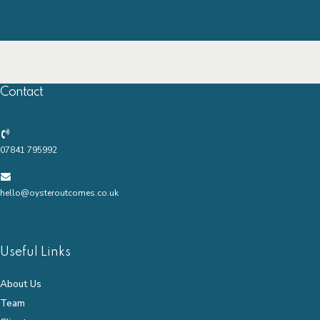
Contact
07841 795992
hello@oysteroutcomes.co.uk
Useful Links
About Us
Team