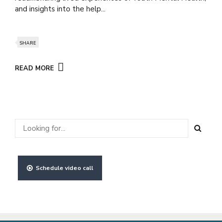
and insights into the help...
SHARE
READ MORE
Schedule video call