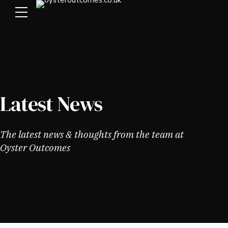
Latest News
The latest news & thoughts from the team at
Oyster Outcomes