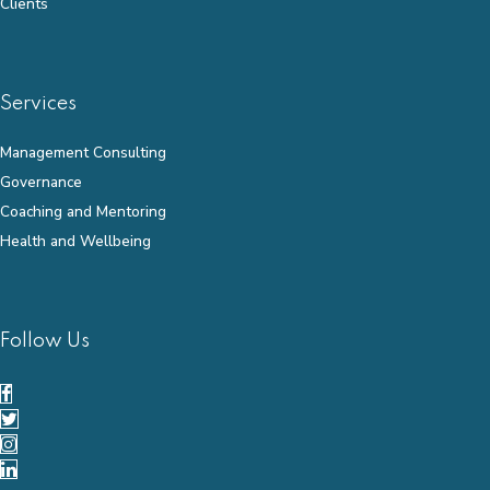
Clients
Services
Management Consulting
Governance
Coaching and Mentoring
Health and Wellbeing
Follow Us