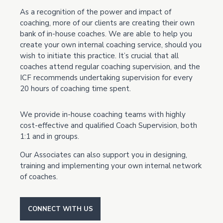
As a recognition of the power and impact of
coaching, more of our clients are creating their own
bank of in-house coaches. We are able to help you
create your own internal coaching service, should you
wish to initiate this practice. It’s crucial that all
coaches attend regular coaching supervision, and the
ICF recommends undertaking supervision for every
20 hours of coaching time spent.
We provide in-house coaching teams with highly
cost-effective and qualified Coach Supervision, both
1:1 and in groups.
Our Associates can also support you in designing,
training and implementing your own internal network
of coaches.
CONNECT WITH US