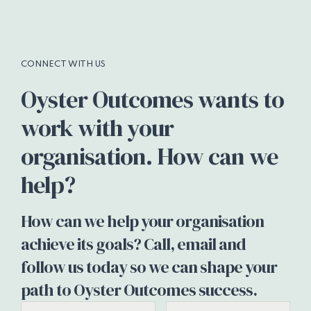
CONNECT WITH US
Oyster Outcomes wants to
work with your
organisation. How can we
help?
How can we help your organisation
achieve its goals? Call, email and
follow us today so we can shape your
path to Oyster Outcomes success.