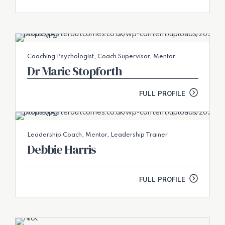
Coaching Psychologist, Coach Supervisor, Mentor
Dr Marie Stopforth
FULL PROFILE
Leadership Coach, Mentor, Leadership Trainer
Debbie Harris
FULL PROFILE