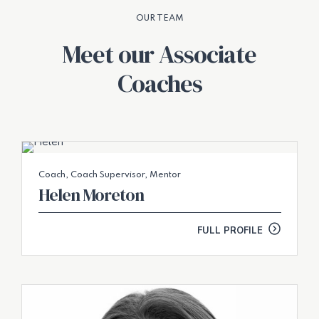
OUR TEAM
Meet our Associate
Coaches
Coach, Coach Supervisor, Mentor
Helen Moreton
FULL PROFILE