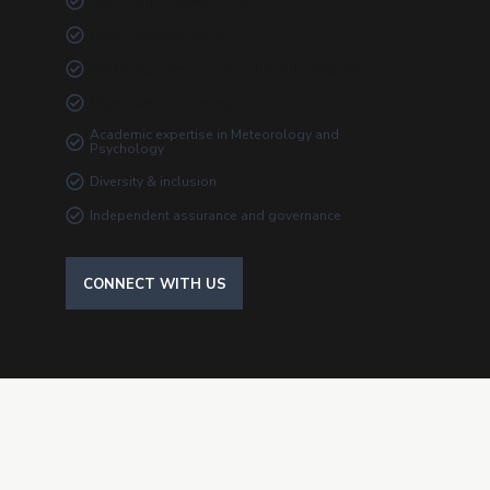
Learning and development
Organisational design
Marketing, communications and engagement
Organisational strategy
Academic expertise in Meteorology and
Psychology
Diversity & inclusion
Independent assurance and governance
CONNECT WITH US