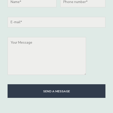
SEND A MESSAGE