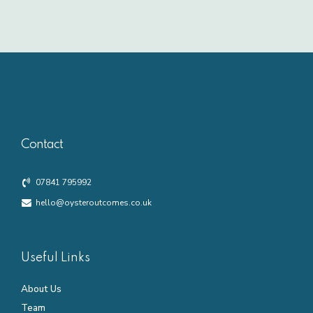
Contact
07841 795992
hello@oysteroutcomes.co.uk
Useful Links
About Us
Team