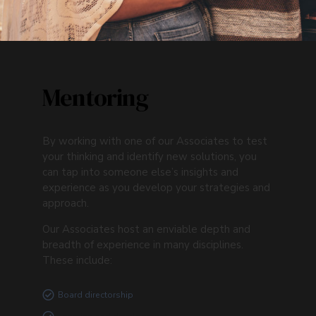
Mentoring
By working with one of our Associates to test
your thinking and identify new solutions, you
can tap into someone else’s insights and
experience as you develop your strategies and
approach.
Our Associates host an enviable depth and
breadth of experience in many disciplines.
These include:
Board directorship