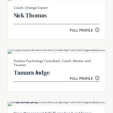
Coach, Change Expert
Nick Thomas
FULL PROFILE
Positive Psychology Consultant, Coach, Mentor and
Teacher
Tamara Judge
FULL PROFILE