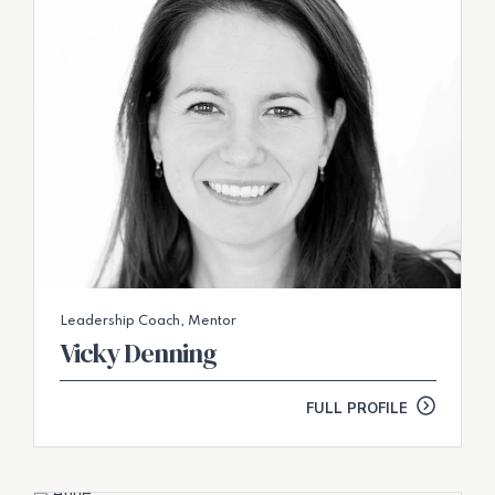
Leadership Coach, Mentor
Vicky Denning
FULL PROFILE