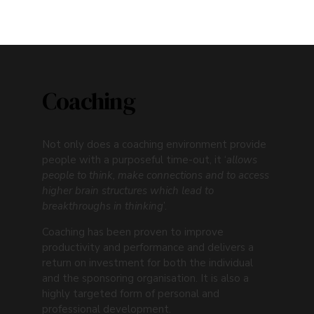
LET'S TALK
Coaching
Not only does a coaching environment provide
people with a purposeful time-out, it ‘
allows
people to think, make connections and to access
higher brain structures which lead to
breakthroughs in thinking
’.
Coaching has been proven to improve
productivity and performance and delivers a
return on investment for both the individual
and the sponsoring organisation. It is also a
highly targeted form of personal and
professional development.