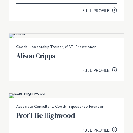
FULL PROFILE
Coach, Leadership Trainer, MBTI Practitioner
Alison Cripps
FULL PROFILE
Associate Consultant, Coach, Equasense Founder
Prof Ellie Highwood
FULL PROFILE