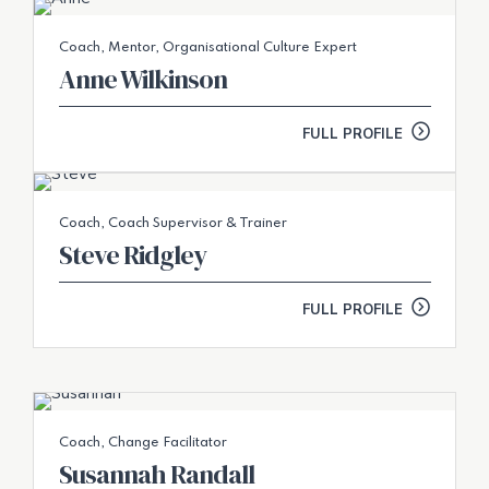
Coach, Mentor, Organisational Culture Expert
Anne Wilkinson
FULL PROFILE
Coach, Coach Supervisor & Trainer
Steve Ridgley
FULL PROFILE
Coach, Change Facilitator
Susannah Randall