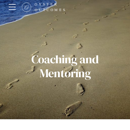
Coaching and
Mentoring