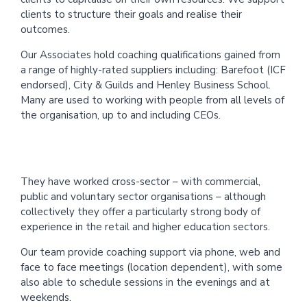
clients to structure their goals and realise their
outcomes.
Our Associates hold coaching qualifications gained from
a range of highly-rated suppliers including: Barefoot (ICF
endorsed), City & Guilds and Henley Business School.
Many are used to working with people from all levels of
the organisation, up to and including CEOs.
They have worked cross-sector – with commercial,
public and voluntary sector organisations – although
collectively they offer a particularly strong body of
experience in the retail and higher education sectors.
Our team provide coaching support via phone, web and
face to face meetings (location dependent), with some
also able to schedule sessions in the evenings and at
weekends.