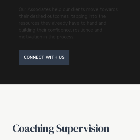
Our Associates help our clients move towards
their desired outcomes, tapping into the
resources they already have to hand and
building their confidence, resilience and
motivation in the process.
CONNECT WITH US
Coaching Supervision