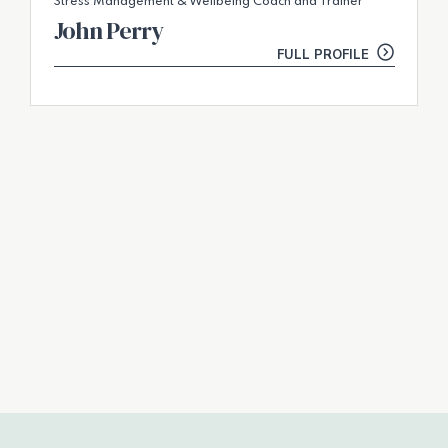
Stress Management & Wellbeing Coach and Trainer
John Perry
FULL PROFILE