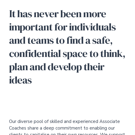
It has never been more
important for individuals
and teams to find a safe,
confidential space to think,
plan and develop their
ideas
Our diverse pool of skilled and experienced Associate
Coaches share a deep commitment to enabling our
clients to capitalise on their own resources. We support