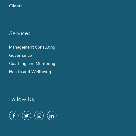
Clients
Services
Management Consulting
Governance
Coaching and Mentoring
Health and Wellbeing
Follow Us