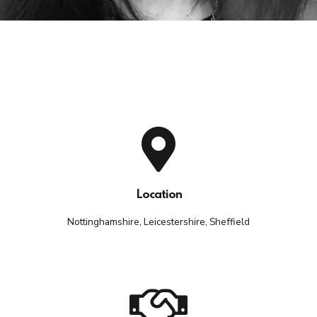
Location
Nottinghamshire, Leicestershire, Sheffield