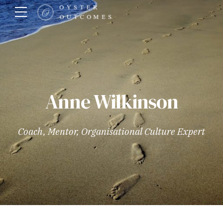
Anne Wilkinson
Coach, Mentor, Organisational Culture Expert