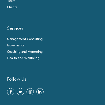
Team
Clients
Services
Management Consulting
Governance
Coaching and Mentoring
Health and Wellbeing
Follow Us