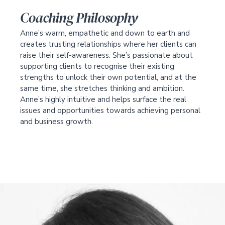
Coaching Philosophy
Anne’s warm, empathetic and down to earth and
creates trusting relationships where her clients can
raise their self-awareness. She’s passionate about
supporting clients to recognise their existing
strengths to unlock their own potential, and at the
same time, she stretches thinking and ambition.
Anne’s highly intuitive and helps surface the real
issues and opportunities towards achieving personal
and business growth.