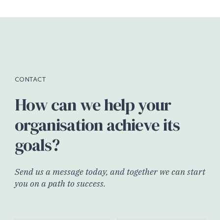
CONTACT
How can we help your
organisation achieve its
goals?
Send us a message today, and together we can start
you on a path to success.