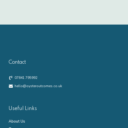
Contact
07841 795992
hello@oysteroutcomes.co.uk
Useful Links
About Us