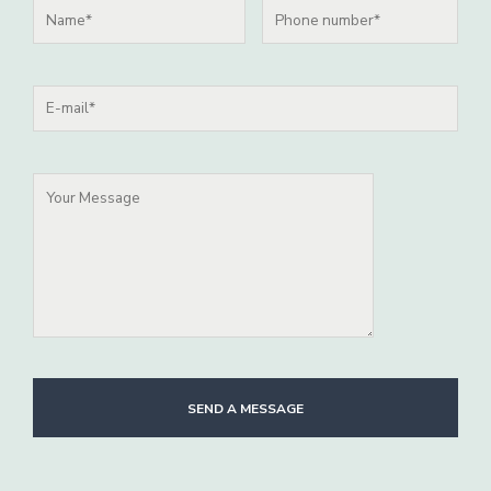
SEND A MESSAGE