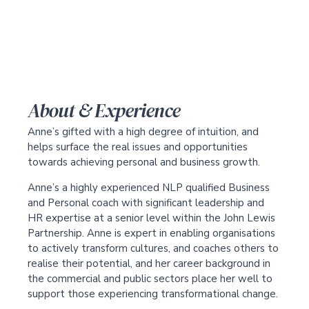
About & Experience
Anne’s gifted with a high degree of intuition, and
helps surface the real issues and opportunities
towards achieving personal and business growth.
Anne’s a highly experienced NLP qualified Business
and Personal coach with significant leadership and
HR expertise at a senior level within the John Lewis
Partnership. Anne is expert in enabling organisations
to actively transform cultures, and coaches others to
realise their potential, and her career background in
the commercial and public sectors place her well to
support those experiencing transformational change.