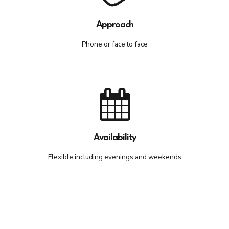
Approach
Phone or face to face
Availability
Flexible including evenings and weekends