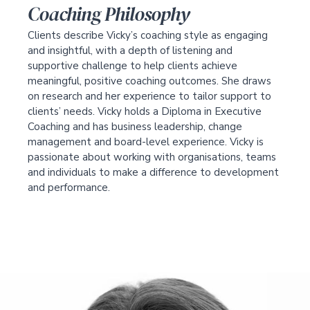
Coaching Philosophy
Clients describe Vicky’s coaching style as engaging
and insightful, with a depth of listening and
supportive challenge to help clients achieve
meaningful, positive coaching outcomes. She draws
on research and her experience to tailor support to
clients’ needs. Vicky holds a Diploma in Executive
Coaching and has business leadership, change
management and board-level experience. Vicky is
passionate about working with organisations, teams
and individuals to make a difference to development
and performance.