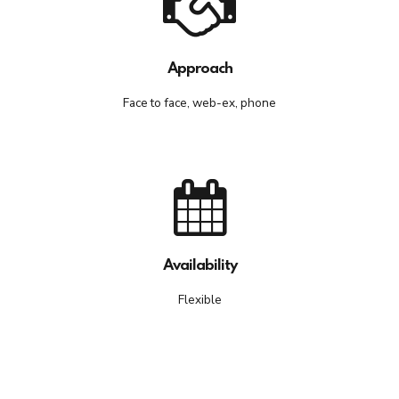
Approach
Face to face, web-ex, phone
Availability
Flexible