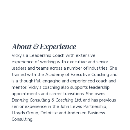
About & Experience
Vicky’s a Leadership Coach with extensive
experience of working with executive and senior
leaders and teams across a number of industries. She
trained with the Academy of Executive Coaching and
is a thoughtful, engaging and experienced coach and
mentor. Vicky’s coaching also supports leadership
appointments and career transitions. She owns
Denning Consulting & Coaching Ltd
, and has previous
senior experience in the John Lewis Partnership,
Lloyds Group, Deloitte and Andersen Business
Consulting.