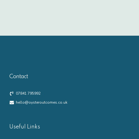
Contact
07841 795992
hello@oysteroutcomes.co.uk
Useful Links