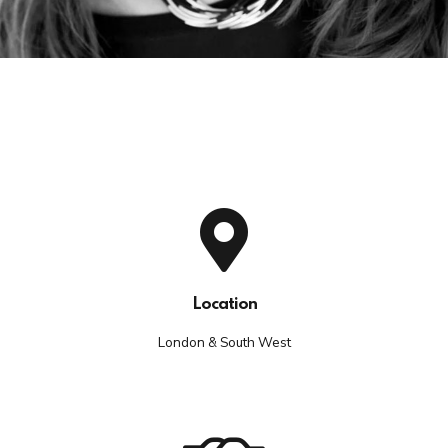
Location
London & South West