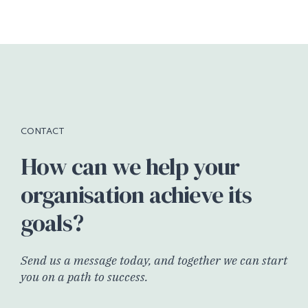
CONTACT
How can we help your
organisation achieve its
goals?
Send us a message today, and together we can start
you on a path to success.