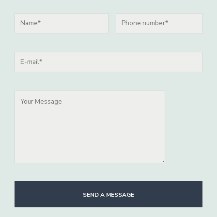
SEND A MESSAGE