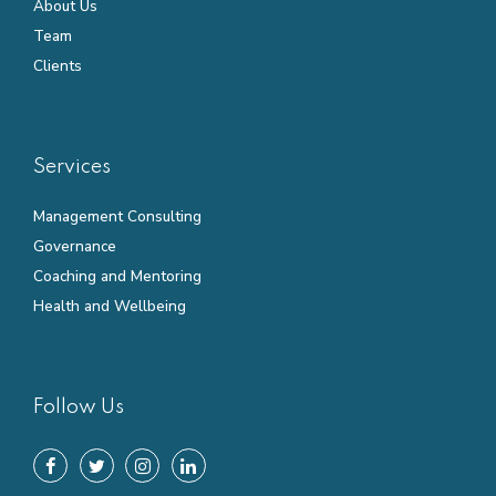
About Us
Team
Clients
Services
Management Consulting
Governance
Coaching and Mentoring
Health and Wellbeing
Follow Us