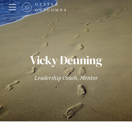
Vicky Denning
Leadership Coach, Mentor