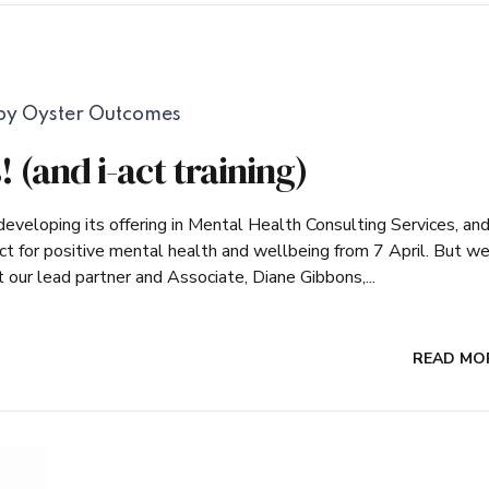
by Oyster Outcomes
 (and i-act training)
veloping its offering in Mental Health Consulting Services, an
ct for positive mental health and wellbeing from 7 April. But w
ur lead partner and Associate, Diane Gibbons,...
READ MO