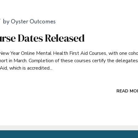
by Oyster Outcomes
rse Dates Released
New Year Online Mental Health First Aid Courses, with one coho
ohort in March. Completion of these courses certify the delegates
d, which is accredited...
READ MO