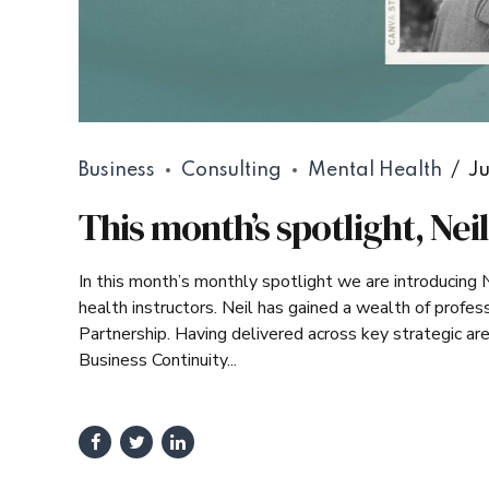
Business
Consulting
Mental Health
Ju
This month’s spotlight, Nei
In this month’s monthly spotlight we are introducing 
health instructors. Neil has gained a wealth of profess
Partnership. Having delivered across key strategic a
Business Continuity...