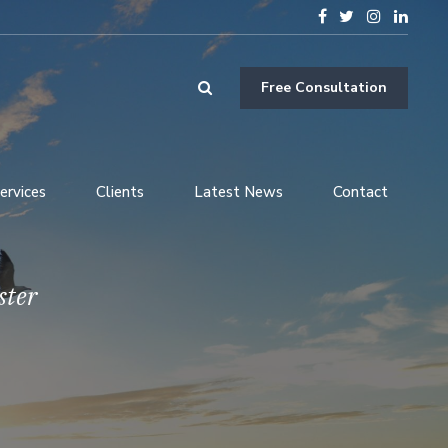
Free Consultation
ervices
Clients
Latest News
Contact
ster