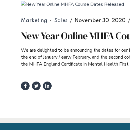
Marketing
Sales
November 30, 2020
New Year Online MHFA Cou
We are delighted to be announcing the dates for our 
the end of January / early February, and the second c
the MHFA England Certificate in Mental Health First Ai