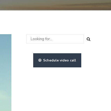
Schedule video call