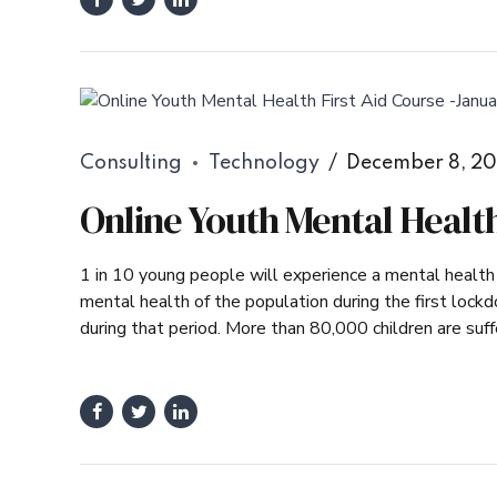
Consulting
Technology
December 8, 2
Online Youth Mental Health
1 in 10 young people will experience a mental healt
mental health of the population during the first loc
during that period. More than 80,000 children are suffe