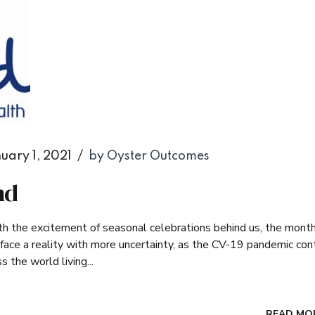
uary 1, 2021
by Oyster Outcomes
nd
ith the excitement of seasonal celebrations behind us, the mont
we face a reality with more uncertainty, as the CV-19 pandemic con
 the world living...
READ MO