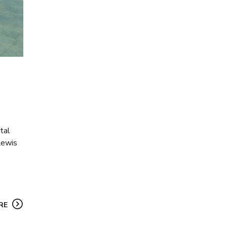
tal
Lewis
RE