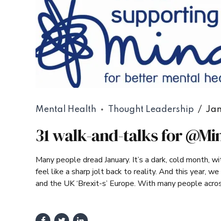
Mental Health
Thought Leadership
Jan
31 walk-and-talks for @Mi
Many people dread January. It’s a dark, cold month, w
feel like a sharp jolt back to reality. And this year, 
and the UK ‘Brexit-s’ Europe. With many people across