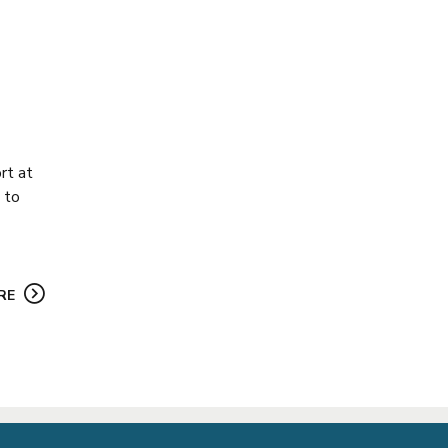
rt at
 to
RE