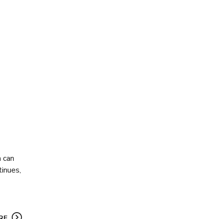
h can
tinues,
RE