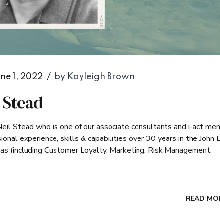
ne 1, 2022
by Kayleigh Brown
l Stead
Neil Stead who is one of our associate consultants and i-act men
ional experience, skills & capabilities over 30 years in the John 
reas (including Customer Loyalty, Marketing, Risk Management,
READ MO