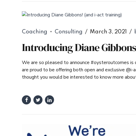
Coaching
Consulting
March 3, 2021
Introducing Diane Gibbons!
We are so pleased to announce #oysteroutcomes is de
are proud to be offering both open and exclusive @i-a
thought you would be interested to know more about o