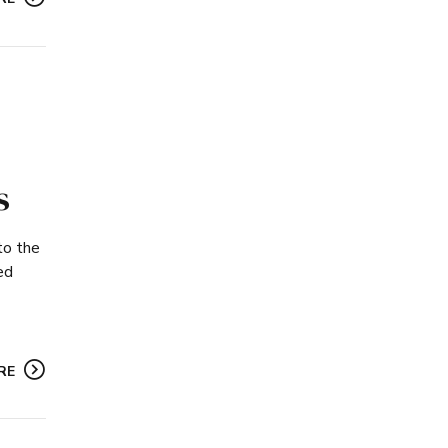
s
to the
ed
RE