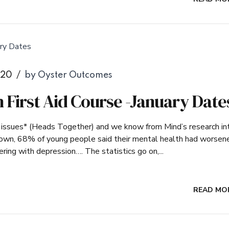
020
by Oyster Outcomes
 First Aid Course -January Date
h issues* (Heads Together) and we know from Mind’s research in
kdown, 68% of young people said their mental health had worsen
ring with depression…. The statistics go on,...
READ MO