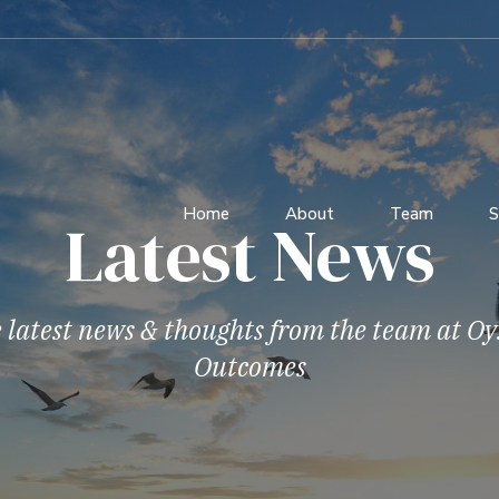
Home
About
Team
S
Latest News
 latest news & thoughts from the team at Oy
Outcomes